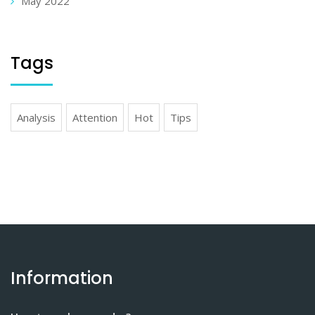
May 2022
Tags
Analysis
Attention
Hot
Tips
Information