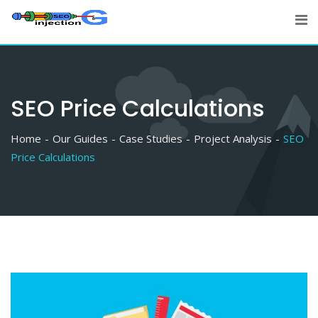
Skip
to
content
SEO Price Calculations
Home
Our Guides
Case Studies
Project Analysis
SEO
Price Calculations