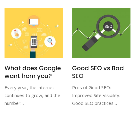
What does Google
Good SEO vs Bad
want from you?
SEO
Every year, the internet
Pros of Good SEO:
continues to grow, and the
Improved Site Visibility:
number…
Good SEO practices…