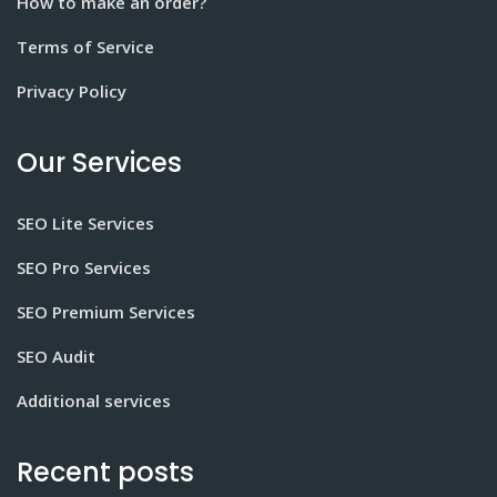
How to make an order?
Terms of Service
Privacy Policy
Our Services
SEO Lite Services
SEO Pro Services
SEO Premium Services
SEO Audit
Additional services
Recent posts