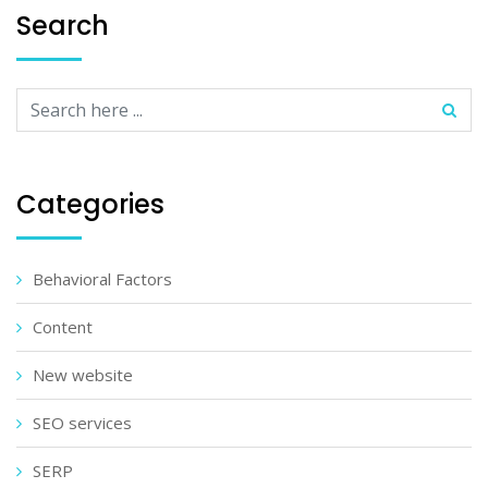
Search
Categories
Behavioral Factors
Content
New website
SEO services
SERP