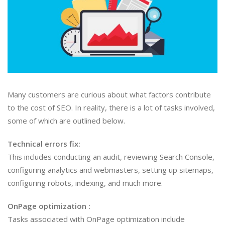
Many customers are curious about what factors contribute
to the cost of SEO. In reality, there is a lot of tasks involved,
some of which are outlined below.
Technical errors fix:
This includes conducting an audit, reviewing Search Console,
configuring analytics and webmasters, setting up sitemaps,
configuring robots, indexing, and much more.
OnPage optimization :
Tasks associated with OnPage optimization include