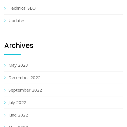
Technical SEO
Updates
Archives
May 2023
December 2022
September 2022
July 2022
June 2022