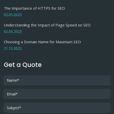
The Importance of HTTPS for SEO
02.05.2023
Understanding the Impact of Page Speed on SEO
02.05.2023
Choosing a Domain Name for Maximum SEO
21.12.2022
Get a Quote