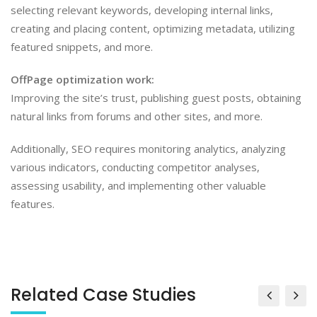
selecting relevant keywords, developing internal links,
creating and placing content, optimizing metadata, utilizing
featured snippets, and more.
OffPage optimization work:
Improving the site’s trust, publishing guest posts, obtaining
natural links from forums and other sites, and more.
Additionally, SEO requires monitoring analytics, analyzing
various indicators, conducting competitor analyses,
assessing usability, and implementing other valuable
features.
Related Case Studies